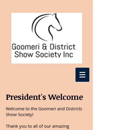
President's Welcome
Welcome to the Goomeri and Districts
Show Society!
Thank you to all of our amazing