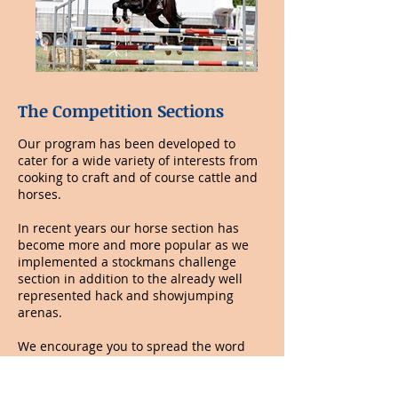
​The Competition Sections
Our program has been developed to
cater for a wide variety of interests from
cooking to craft and of course cattle and
horses.
In recent years our horse section has
become more and more popular as we
implemented a stockmans challenge
section in addition to the already well
represented hack and showjumping
arenas.
We encourage you to spread the word
about our Goomeri Show.