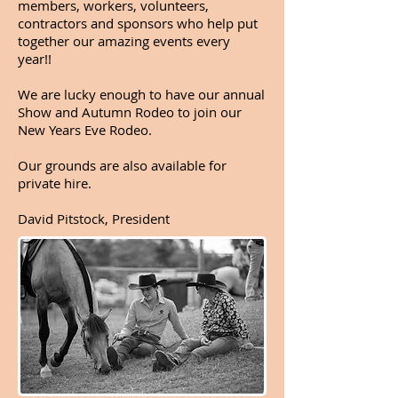
members, workers, volunteers,
contractors and sponsors who help put
together our amazing events every
year!!
We are lucky enough to have our annual
Show and Autumn Rodeo to join our
New Years Eve Rodeo.
Our grounds are also available for
private hire.
David Pitstock, President