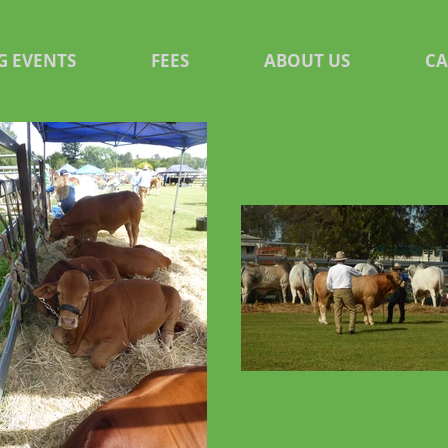
G EVENTS
FEES
ABOUT US
C