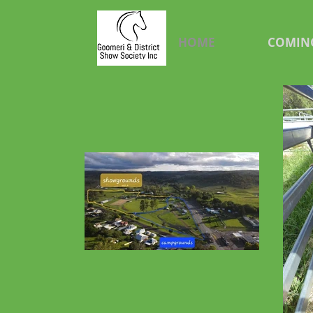
HOME
COMIN