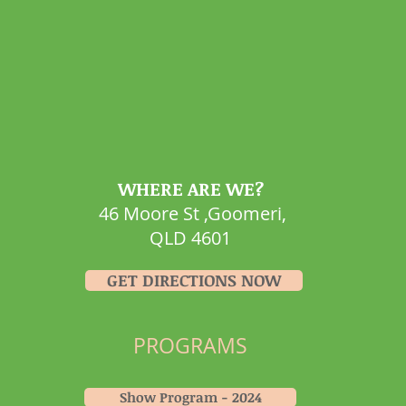
WHERE ARE WE?
46 Moore St ,Goomeri,
QLD 4601
GET DIRECTIONS NOW
PROGRAMS
Show Program - 2024