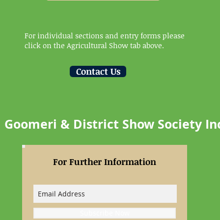
For individual sections and entry forms please
click on the Agricultural Show tab above.
Contact Us
Goomeri & District Show Society In
For Further Information
Subscribe Now