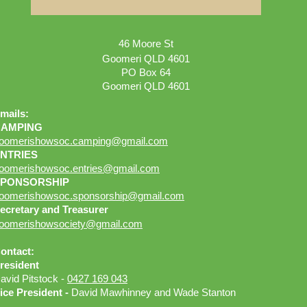
46 Moore St
Goomeri QLD 4601
PO Box 64
Goomeri QLD 4601
mails:
CAMPING
oomerishowsoc.camping@gmail.com
NTRIES
oomerishowsoc.entries
@gmail.com
SPONSORSHIP
oomerishowsoc.sponsorship
@gmail.com
ecretary and Treasurer
oomerishowsociety@gmail.com
ontact:
resident
avid Pitstock -
0427 169 043
ice President -
David Mawhinney and Wade Stanton