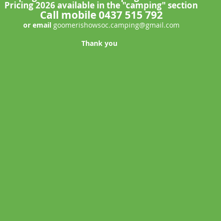
Pricing 2026 available in the "camping" section
Call mobile 0437 515 792
or email
goomerishowsoc.camping@gmail.com
Thank you