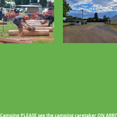
/Camping PLEASE see the camping caretaker ON ARR