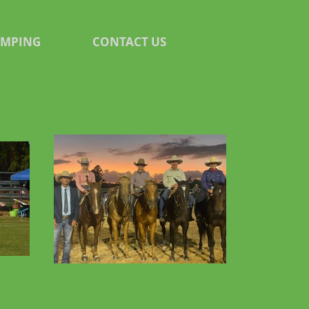
AMPING
CONTACT US