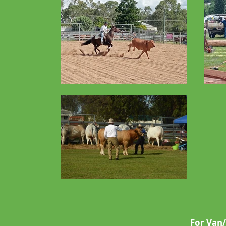
For Van